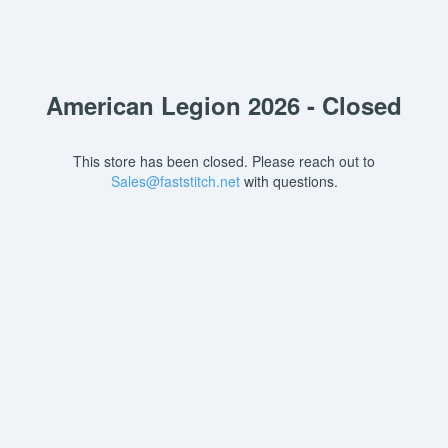
American Legion 2026 - Closed
This store has been closed. Please reach out to
Sales@faststitch.net
with questions.